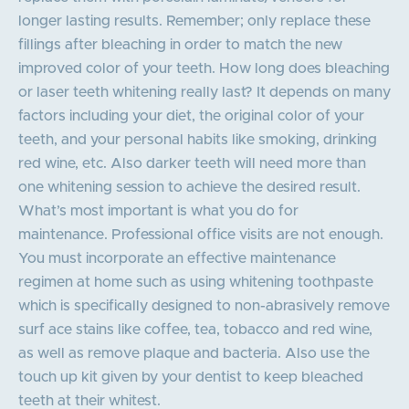
longer lasting results. Remember; only replace these
fillings after bleaching in order to match the new
improved color of your teeth. How long does bleaching
or laser teeth whitening really last? It depends on many
factors including your diet, the original color of your
teeth, and your personal habits like smoking, drinking
red wine, etc. Also darker teeth will need more than
one whitening session to achieve the desired result.
What’s most important is what you do for
maintenance. Professional office visits are not enough.
You must incorporate an effective maintenance
regimen at home such as using whitening toothpaste
which is specifically designed to non-abrasively remove
surf ace stains like coffee, tea, tobacco and red wine,
as well as remove plaque and bacteria. Also use the
touch up kit given by your dentist to keep bleached
teeth at their whitest.