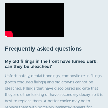
Frequently asked questions
My old fillings in the front have turned dark,
can they be bleached?
Unfortunately, dental bondings, composite resin fillings
(tooth coloured fillings) and old crowns cannot be
bleached. Fillings that have discoloured indicate that
they are either leaking or have secondary decay, so it is
best to replace them. A better choice may be to
replace them with porcelain laminate/veneers for