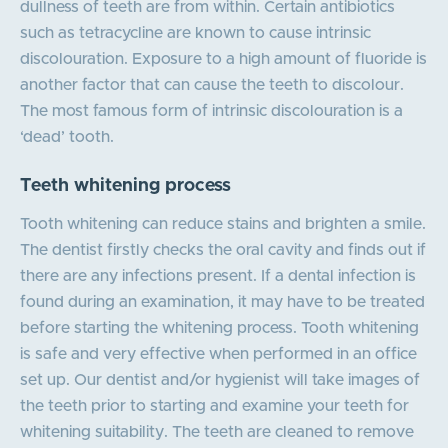
dullness of teeth are from within. Certain antibiotics
such as tetracycline are known to cause intrinsic
discolouration. Exposure to a high amount of fluoride is
another factor that can cause the teeth to discolour.
The most famous form of intrinsic discolouration is a
‘dead’ tooth.
Teeth whitening process
Tooth whitening can reduce stains and brighten a smile.
The dentist firstly checks the oral cavity and finds out if
there are any infections present. If a dental infection is
found during an examination, it may have to be treated
before starting the whitening process. Tooth whitening
is safe and very effective when performed in an office
set up. Our dentist and/or hygienist will take images of
the teeth prior to starting and examine your teeth for
whitening suitability. The teeth are cleaned to remove