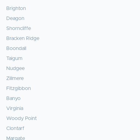
Brighton
Deagon
Shorncliffe
Bracken Ridge
Boondall
Taigum
Nudgee
Zillmere
Fitzgibbon
Banyo
Virginia
Woody Point
Clontarf
Margate