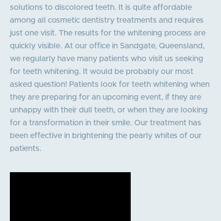
solutions to discolored teeth. It is quite affordable
among all cosmetic dentistry treatments and requires
just one visit. The results for the whitening process are
quickly visible. At our office in Sandgate, Queensland,
we regularly have many patients who visit us seeking
for teeth whitening. It would be probably our most
asked question! Patients look for teeth whitening when
they are preparing for an upcoming event, if they are
unhappy with their dull teeth, or when they are looking
for a transformation in their smile. Our treatment has
been effective in brightening the pearly whites of our
patients.