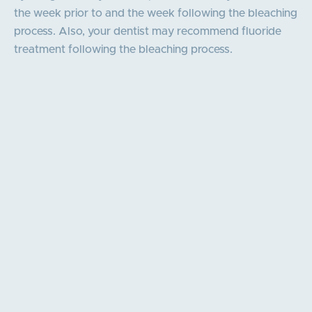
the week prior to and the week following the bleaching
process. Also, your dentist may recommend fluoride
treatment following the bleaching process.
Our core values
Personalised Care & Service
Educate and Empower
Excellence Through Expertise