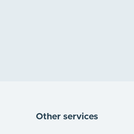
Holistic Health Approach
Book appointment online
Other services