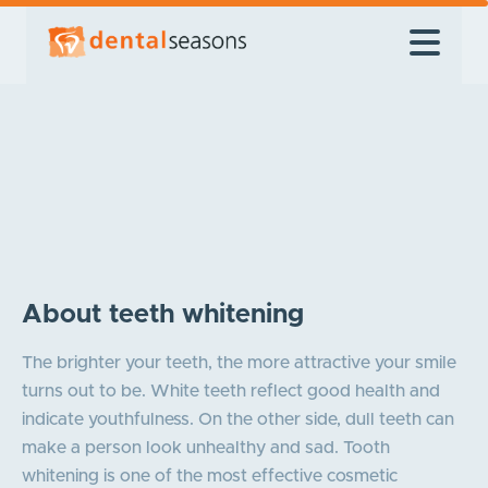
About teeth whitening
The brighter your teeth, the more attractive your smile
turns out to be. White teeth reflect good health and
indicate youthfulness. On the other side, dull teeth can
make a person look unhealthy and sad. Tooth
whitening is one of the most effective cosmetic