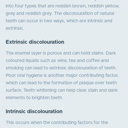
into four types that are reddish brown, reddish yellow,
grey and reddish grey. The discolouration of natural
teeth can occur in two ways, which are intrinsic and
extrinsic.
Extrinsic discolouration
The enamel layer is porous and can hold stains. Dark
coloured liquids such as wine, tea and coffee and
smoking can lead to extrinsic discolouration of teeth.
Poor oral hygiene is another major contributing factor,
which can lead to the formation of plaque over teeth
surface. Teeth whitening can help clear stain and dark
elements to brighten teeth.
Intrinsic discolouration
This occurs when the contributing factors for the