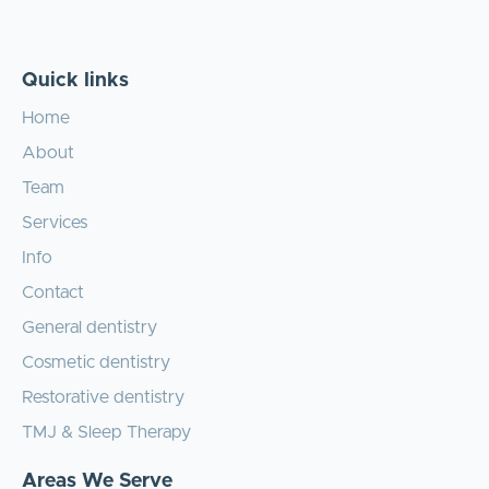
Quick links
Home
About
Team
Services
Info
Contact
General dentistry
Cosmetic dentistry
Restorative dentistry
TMJ & Sleep Therapy
Areas We Serve