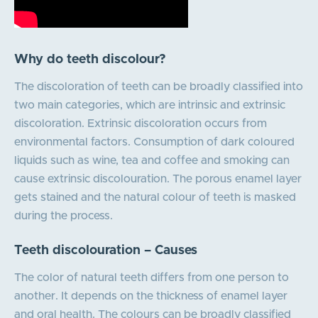
Why do teeth discolour?
The discoloration of teeth can be broadly classified into
two main categories, which are intrinsic and extrinsic
discoloration. Extrinsic discoloration occurs from
environmental factors. Consumption of dark coloured
liquids such as wine, tea and coffee and smoking can
cause extrinsic discolouration. The porous enamel layer
gets stained and the natural colour of teeth is masked
during the process.
Teeth discolouration – Causes
The color of natural teeth differs from one person to
another. It depends on the thickness of enamel layer
and oral health. The colours can be broadly classified