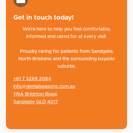
Get in touch today!
We’re here to help you feel comfortable,
informed and cared for at every visit.
Proudly caring for patients from Sandgate,
North Brisbane and the surrounding bayside
suburbs.
+61 7 3269 2064
info@dentalseasons.com.au
119A Brighton Road,
Sandgate QLD 4017