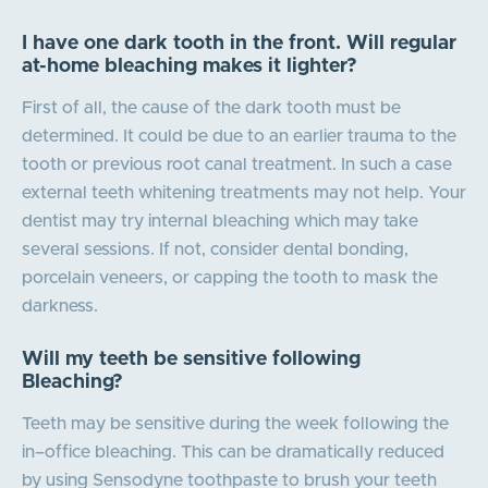
I have one dark tooth in the front. Will regular
at-home bleaching makes it lighter?
First of all, the cause of the dark tooth must be
determined. It could be due to an earlier trauma to the
tooth or previous root canal treatment. In such a case
external teeth whitening treatments may not help. Your
dentist may try internal bleaching which may take
several sessions. If not, consider dental bonding,
porcelain veneers, or capping the tooth to mask the
darkness.
Will my teeth be sensitive following
Bleaching?
Teeth may be sensitive during the week following the
in–office bleaching. This can be dramatically reduced
by using Sensodyne toothpaste to brush your teeth