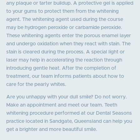
any plaque or tarter buildup. A protective gel is applied
to your gums to protect them from the whitening
agent. The whitening agent used during the course
may be hydrogen peroxide or carbamide peroxide.
These whitening agents enter the porous enamel layer
and undergo oxidation when they react with stain. The
stain is cleared during the process. A special light or
laser may help in accelerating the reaction through
introducing gentle heat. After the completion of
treatment, our team informs patients about how to
care for the pearly whites.
Are you unhappy with your dull smile? Do not worry.
Make an appointment and meet our team. Teeth
whitening procedure performed at our Dental Seasons
practice located in Sandgate, Queensland can help you
get a brighter and more beautiful smile.